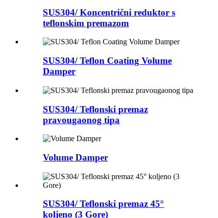
SUS304/ Koncentrični reduktor s
teflonskim premazom
SUS304/ Teflon Coating Volume
Damper
SUS304/ Teflonski premaz
pravougaonog tipa
Volume Damper
SUS304/ Teflonski premaz 45°
koljeno (3 Gore)