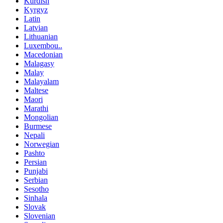
Kurdish
Kyrgyz
Latin
Latvian
Lithuanian
Luxembou..
Macedonian
Malagasy
Malay
Malayalam
Maltese
Maori
Marathi
Mongolian
Burmese
Nepali
Norwegian
Pashto
Persian
Punjabi
Serbian
Sesotho
Sinhala
Slovak
Slovenian