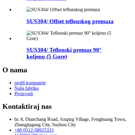
SUS304/ Offset teflonskog premaza
SUS304/ Teflonski premaz 90°
koljeno (5 Gore)
O nama
profil kompanije
Naša fabrika
Proizvodi
Kontaktiraj nas
br. 8, Dianchang Road, Anqing Village, Fenghuang Town,
Zhangjiagang City, Suzhou City
+86 0512-58925333