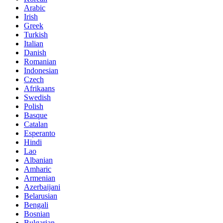
Arabic
Irish
Greek
Turkish
Italian
Danish
Romanian
Indonesian
Czech
Afrikaans
Swedish
Polish
Basque
Catalan
Esperanto
Hindi
Lao
Albanian
Amharic
Armenian
Azerbaijani
Belarusian
Bengali
Bosnian
Bulgarian