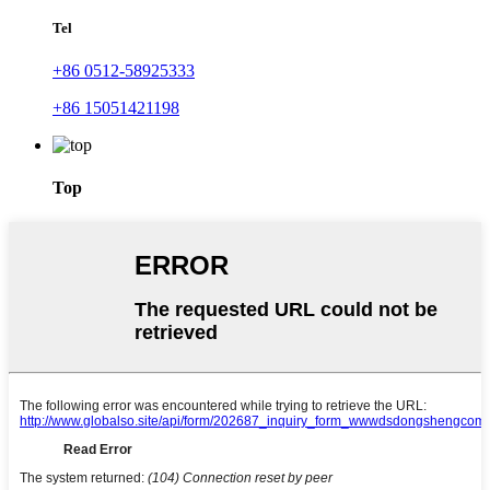
Tel
+86 0512-58925333
+86 15051421198
Top