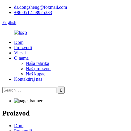
ds.dongsheng@foxmail.com
+86 0512-58925333
English
Dom
Proizvodi
Vijesti
O nama
Naša fabrika
Naš proizvod
Naš kupac
Kontaktiraj nas
Proizvod
Dom
Proizvodi