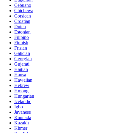
Cebuano
Chichewa
Corsican
Croatian
Dutch
Estonian
Filipino
Finnish
Frisian
Galician
Georgian
Gujarati
Haitian
Hausa
Hawaiian
Hebrew
Hmong
Hungarian
Icelandic
Igbo
Javanese
Kannada
Kazakh
Khmer