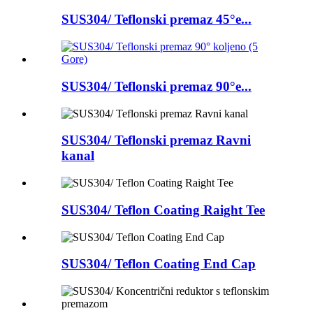
SUS304/ Teflonski premaz 45°e...
SUS304/ Teflonski premaz 90°e...
SUS304/ Teflonski premaz Ravni
kanal
SUS304/ Teflon Coating Raight Tee
SUS304/ Teflon Coating End Cap