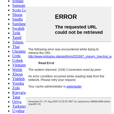
Somali
Samoan
Scots Gaelic
Shona
Sindhi
Sundanese
Swahili
Tajik
Tamil
Telugu
Thai
Ukrainian
Urdu
Uzbek
Vietnamese
Welsh
Xhosa
Yiddish
Yoruba
Zulu
Kinyarwanda
Tatar
Oriya
Turkmen
Uyghur