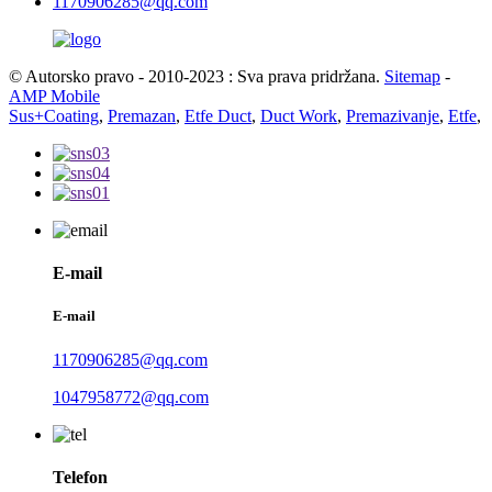
1170906285@qq.com
© Autorsko pravo - 2010-2023 : Sva prava pridržana.
Sitemap
-
AMP Mobile
Sus+Coating
,
Premazan
,
Etfe Duct
,
Duct Work
,
Premazivanje
,
Etfe
,
E-mail
E-mail
1170906285@qq.com
1047958772@qq.com
Telefon