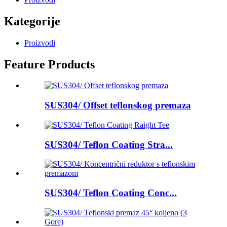
Kategorije
Proizvodi
Feature Products
SUS304/ Offset teflonskog premaza
SUS304/ Teflon Coating Stra...
SUS304/ Teflon Coating Conc...