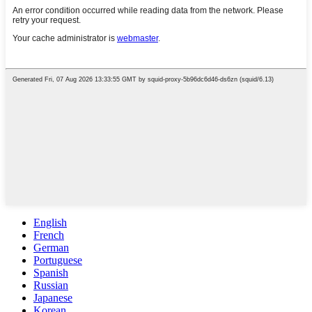
English
French
German
Portuguese
Spanish
Russian
Japanese
Korean